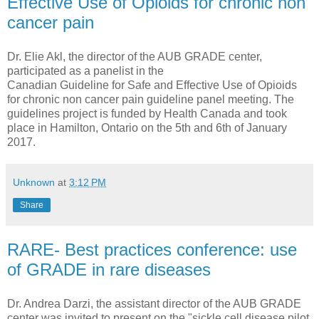
Effective Use of Opioids for chronic non
cancer pain
Dr. Elie Akl, the director of the AUB GRADE center,
participated as a panelist in the
Canadian Guideline for Safe and Effective Use of Opioids
for chronic non cancer pain guideline panel meeting. The
guidelines project is funded by Health Canada and took
place in Hamilton, Ontario on the 5th and 6th of January
2017.
Unknown
at
3:12 PM
Share
RARE- Best practices conference: use
of GRADE in rare diseases
Dr. Andrea Darzi, the assistant director of the AUB GRADE
center was invited to present on the "sickle cell disease pilot