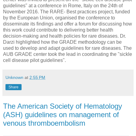
guidelines" at a conference in Rome, Italy on the 24th of
November 2016. The RARE- Best practices project, funded
by the European Union, organised the conference to
disseminate its findings and offer a forum for discussing how
this work could contribute to delivering better health
decision-making and health policies for rare diseases. Dr.
Darzi highlighted how the GRADE methodology can be
used to develop and adapt guidelines for rare diseases. The
AUB GRADE center took the lead in coordinating the "sickle
cell disease pilot guidelines".
Unknown
at
2:55 PM
Share
The American Society of Hematology
(ASH) guidelines on management of
venous thromboembolism