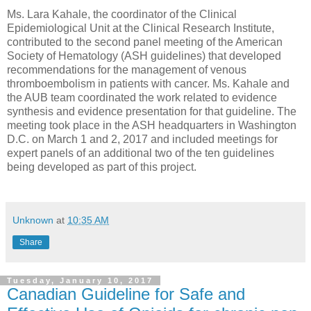
Ms. Lara Kahale, the coordinator of the Clinical
Epidemiological Unit at the Clinical Research Institute,
contributed to the second panel meeting of the American
Society of Hematology (ASH guidelines) that developed
recommendations for the management of venous
thromboembolism in patients with cancer. Ms. Kahale and
the AUB team coordinated the work related to evidence
synthesis and evidence presentation for that guideline. The
meeting took place in the ASH headquarters in Washington
D.C. on March 1 and 2, 2017 and included meetings for
expert panels of an additional two of the ten guidelines
being developed as part of this project.
Unknown
at
10:35 AM
Share
Tuesday, January 10, 2017
Canadian Guideline for Safe and