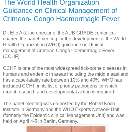
The World Health Organization
Guidance on Clinical Management of
Crimean- Congo Haemorrhagic Fever
Dr. Elie Akl, the director of the AUB GRADE center, co-
chaired the panel meeting for the development of the World
Health Organization (WHO) guidance on clinical
management of Crimean-Congo Haemorrhagic Fever
(CCHF).
CCHF is one of the most widespread tick-borne diseases in
humans and endemic in areas including the middle east and
has a case-fatality rate between 10% and 40%. WHO has
included CCHF in its list of priority pathogens for which
urgent research and developmental action is required.
The panel meeting was co-hosted by the Robert Koch
Institute in Germany and the WHO Experts Network Unit
(formerly the Epidemic clinical Management Unit) and was
held on April 4-5 in Berlin, Germany.