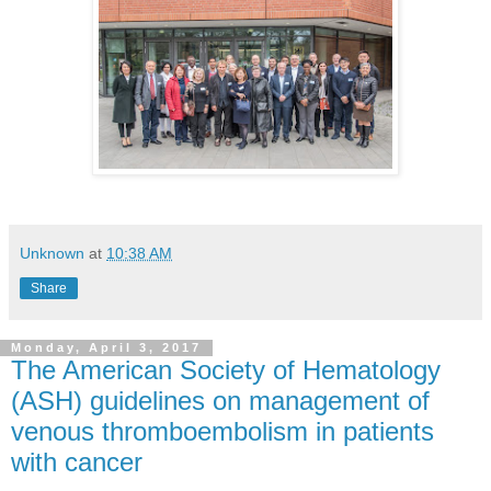
Unknown
at
10:38 AM
Share
Monday, April 3, 2017
The American Society of Hematology
(ASH) guidelines on management of
venous thromboembolism in patients
with cancer