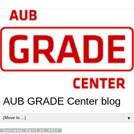
AUB GRADE Center blog
▼
Tuesday, April 11, 2017