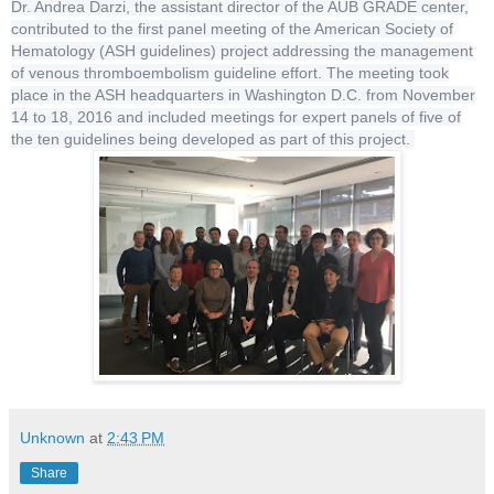
Dr. Andrea Darzi, the assistant director of the AUB GRADE center,
contributed to the first panel meeting of the American Society of
Hematology (ASH guidelines) project addressing the management
of venous thromboembolism guideline effort. The meeting took
place in the ASH headquarters in Washington D.C. from November
14 to 18, 2016 and included meetings for expert panels of five of
the ten guidelines being developed as part of this project.
Unknown
at
2:43 PM
Share